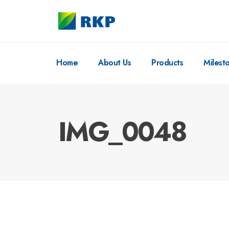
Home
About Us
Products
Milest
IMG_0048