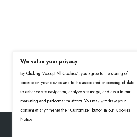
We value your privacy
By Clicking "Accept All Cookies", you agree to the storing of
cookies on your device and to the associated processing of date
to enhance site navigation, analyze site usage, and assist in our
marketing and performance efforts. You may withdraw your
consent at any time via the "Customize" button in our Cookies
Notice.
Rongke Power (RKP) © 2026. All Rights Reserved.