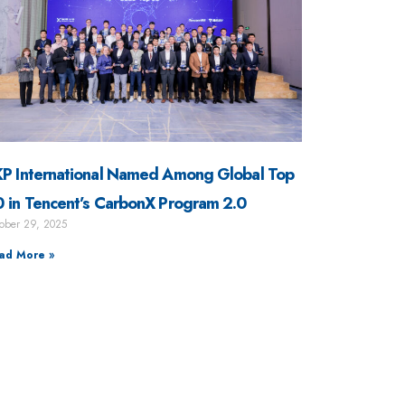
P International Named Among Global Top
 in Tencent’s CarbonX Program 2.0
ober 29, 2025
ad More »