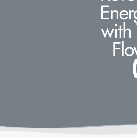
Ener
with
Flo