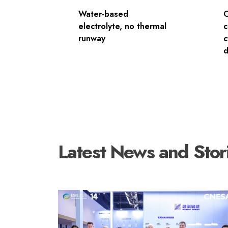
Water-based
electrolyte, no thermal
c
runway
c
d
Latest News and Stor