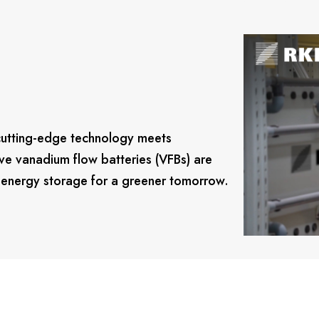
cutting-edge technology meets
ve vanadium flow batteries (VFBs) are
g energy storage for a greener tomorrow.