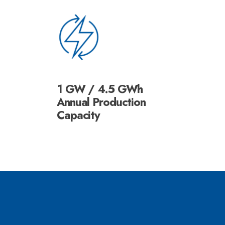
1 GW / 4.5 GWh
Annual Production
Capacity