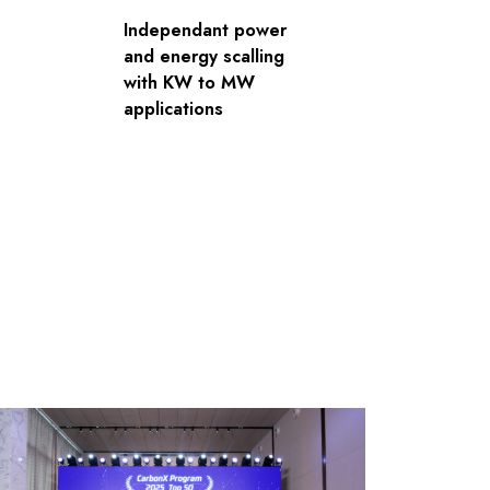
Independant power
and energy scalling
with KW to MW
applications