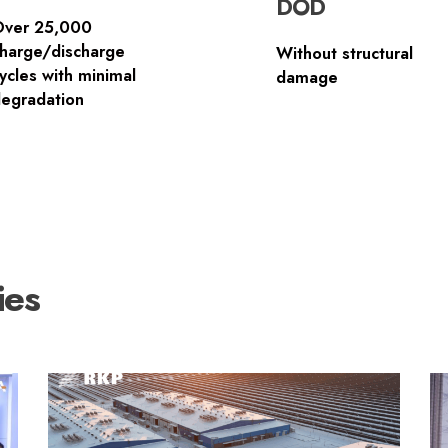
DOD
Over 25,000
harge/discharge
Without structural
ycles with minimal
damage
egradation
ies