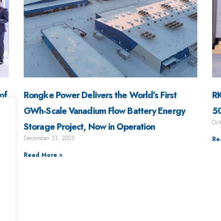
of
Rongke Power Delivers the World’s First
RK
g
GWh-Scale Vanadium Flow Battery Energy
50
Oct
Storage Project, Now in Operation
December 31, 2025
Re
Read More »