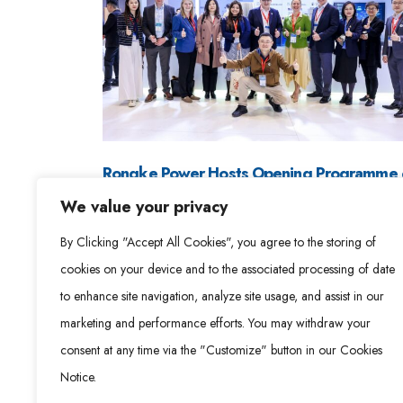
Rongke Power Hosts Opening Programme 
LDES Council China Roadshow, Showcasin
We value your privacy
Long-Duration Energy Storage Deployment
By Clicking "Accept All Cookies", you agree to the storing of
at Scale
cookies on your device and to the associated processing of date
April 3, 2026
to enhance site navigation, analyze site usage, and assist in our
Read More »
marketing and performance efforts. You may withdraw your
consent at any time via the "Customize" button in our Cookies
Notice.