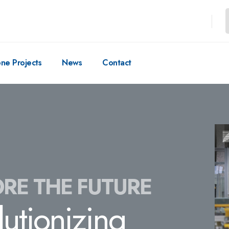
one Projects
News
Contact
RE THE FUTURE
lutionizing