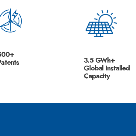
500+
3.5 GWh+
Patents
Global Installed
Capacity