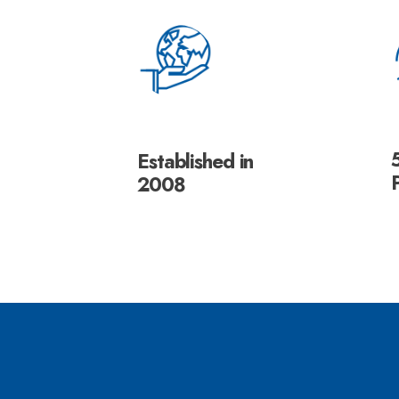
Established in
2008