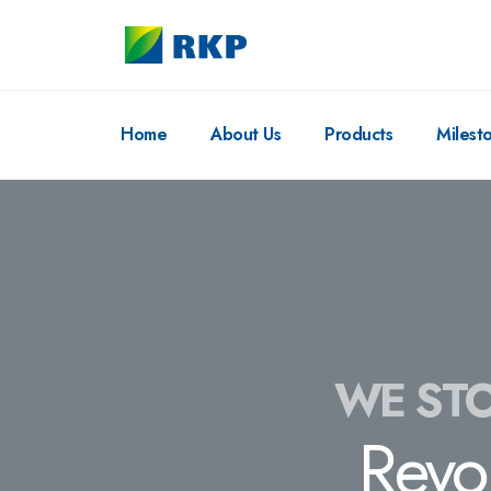
Home
About Us
Products
Milest
WE STO
Revo