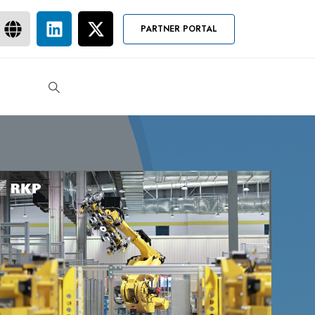
PARTNER PORTAL