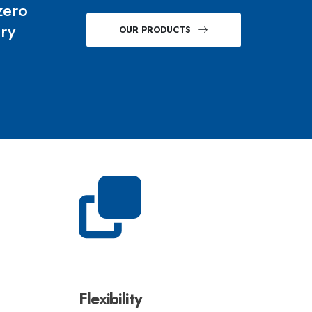
zero
ery
OUR PRODUCTS
Flexibility