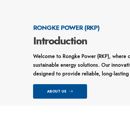
RONGKE POWER (RKP)
Introduction
Welcome to Rongke Power (RKP)
, where 
sustainable energy solutions.
Our innovati
designed to provide reliable, long-lastin
ABOUT US