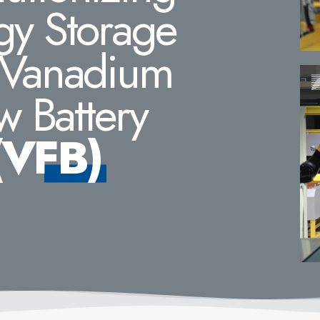
gy Storage
 Vanadium
w Battery
(VFB)