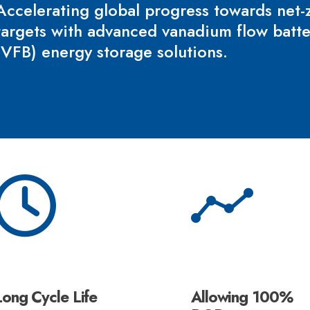
Accelerating global progress towards net-
targets with advanced vanadium flow batt
(VFB) energy storage solutions.
Long Cycle Life
Allowing 100%