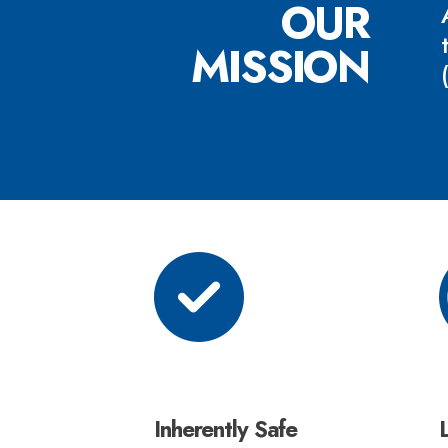
OUR
MISSION
Inherently Safe