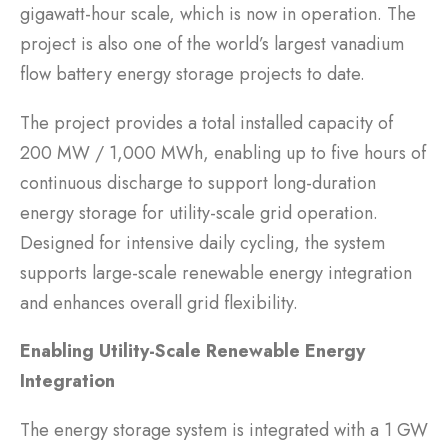
gigawatt-hour scale, which is now in operation. The
project is also one of the world’s largest vanadium
flow battery energy storage projects to date.
The project provides a total installed capacity of
200 MW / 1,000 MWh, enabling up to five hours of
continuous discharge to support long-duration
energy storage for utility-scale grid operation.
Designed for intensive daily cycling, the system
supports large-scale renewable energy integration
and enhances overall grid flexibility.
Enabling Utility-Scale Renewable Energy
Integration
The energy storage system is integrated with a 1 GW