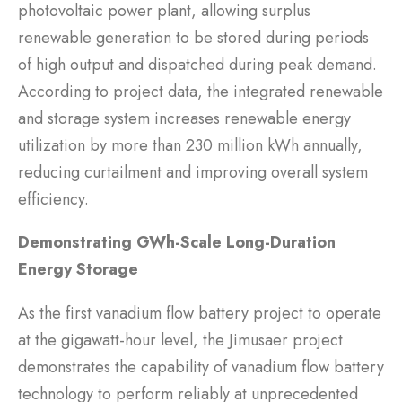
photovoltaic power plant, allowing surplus
renewable generation to be stored during periods
of high output and dispatched during peak demand.
According to project data, the integrated renewable
and storage system increases renewable energy
utilization by more than 230 million kWh annually,
reducing curtailment and improving overall system
efficiency.
Demonstrating GWh-Scale Long-Duration
Energy Storage
As the first vanadium flow battery project to operate
at the gigawatt-hour level, the Jimusaer project
demonstrates the capability of vanadium flow battery
technology to perform reliably at unprecedented