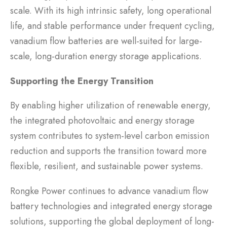
scale. With its high intrinsic safety, long operational
life, and stable performance under frequent cycling,
vanadium flow batteries are well-suited for large-
scale, long-duration energy storage applications.
Supporting the Energy Transition
By enabling higher utilization of renewable energy,
the integrated photovoltaic and energy storage
system contributes to system-level carbon emission
reduction and supports the transition toward more
flexible, resilient, and sustainable power systems.
Rongke Power continues to advance vanadium flow
battery technologies and integrated energy storage
solutions, supporting the global deployment of long-