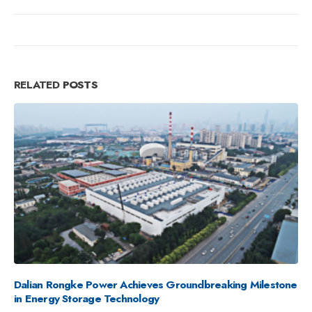
RELATED
POSTS
Rongke Power Completes 100MW/400MWh Vanadium
Flow Battery Project in Cold-Climate Region