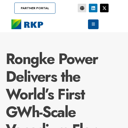
PARTNER PORTAL
Rongke Power
Delivers the
World’s First
GWh-Scale