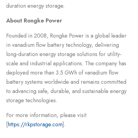
duration energy storage.
About Rongke Power
Founded in 2008, Rongke Power is a global leader
in vanadium flow battery technology, delivering
long-duration energy storage solutions for utility-
scale and industrial applications. The company has
deployed more than 3.5 GWh of vanadium flow
battery systems worldwide and remains committed
to advancing safe, durable, and sustainable energy
storage technologies.
For more information, please visit
[
https://rkpstorage.com
].