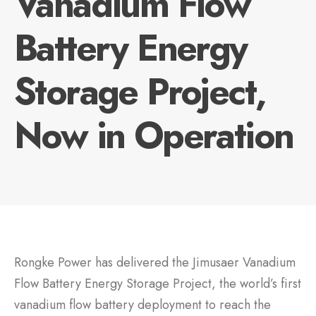
Vanadium Flow
Battery Energy
Storage Project,
Now in Operation
Rongke Power has delivered the Jimusaer Vanadium
Flow Battery Energy Storage Project, the world’s first
vanadium flow battery deployment to reach the