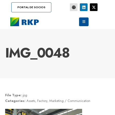
PORTAL DE SOCIOS
IMG_0048
File Type:
jpg
Categories:
Assets, Factory, Marketing / Communication