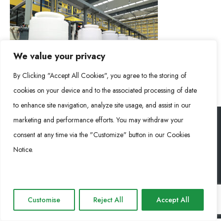
We value your privacy
By Clicking "Accept All Cookies", you agree to the storing of
cookies on your device and to the associated processing of date
to enhance site navigation, analyze site usage, and assist in our
marketing and performance efforts. You may withdraw your
consent at any time via the "Customize" button in our Cookies
RONGKE POWER (RKP) © 2026. Todos los derechos reservados
Notice.
Cookie Policy
Privacy Policy
Impressum
Customise
Reject All
Accept All