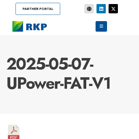
PARTNER PORTAL
2025-05-07-
UPower-FAT-V1