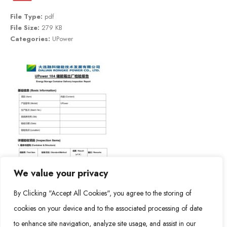
File Type:
pdf
File Size:
279 KB
Categories:
UPower
We value your privacy
By Clicking "Accept All Cookies", you agree to the storing of
cookies on your device and to the associated processing of date
to enhance site navigation, analyze site usage, and assist in our