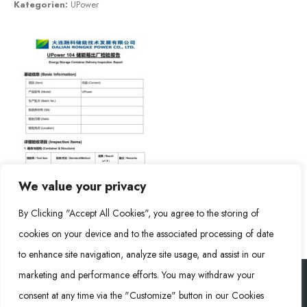
Kategorien:
UPower
We value your privacy
By Clicking "Accept All Cookies", you agree to the storing of
cookies on your device and to the associated processing of date
to enhance site navigation, analyze site usage, and assist in our
marketing and performance efforts. You may withdraw your
consent at any time via the "Customize" button in our Cookies