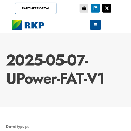
PARTNERPORTAL
2025-05-07-
UPower-FAT-V1
Dateityp:
pdf