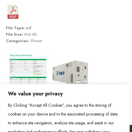
File Type:
pdf
File Size:
666 KB
Categories:
SPower
We value your privacy
By Clicking "Accept All Cookies", you agree to the storing of
cookies on your device and to the associated processing of date
to enhance site navigation, analyze site usage, and assist in our
marketing and performance efforts. You may withdraw your