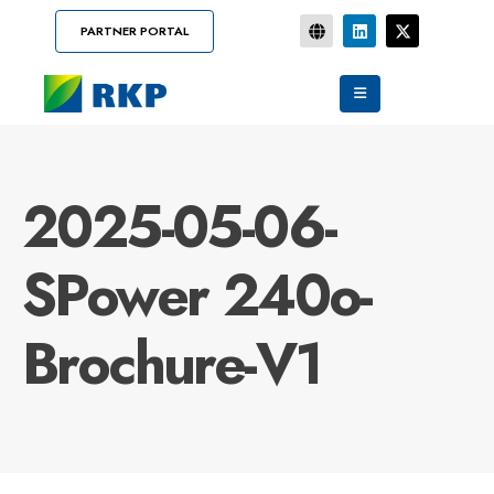
PARTNER PORTAL
2025-05-06-
SPower 240o-
Brochure-V1