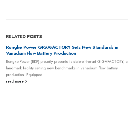
RELATED
POSTS
GIGAFACTORY Sets New Standards in
Battery Production
 proudly presents its state-of-the-art GIGAFACTORY, a
setting new benchmarks in vanadium flow battery
ed...
Rongke Power Su
Flow Battery Ener