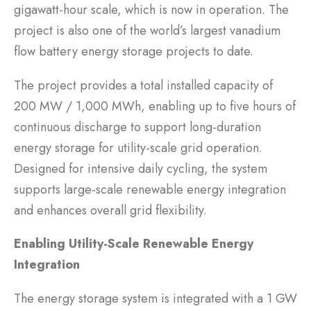
gigawatt-hour scale, which is now in operation. The
project is also one of the world’s largest vanadium
flow battery energy storage projects to date.
The project provides a total installed capacity of
200 MW / 1,000 MWh, enabling up to five hours of
continuous discharge to support long-duration
energy storage for utility-scale grid operation.
Designed for intensive daily cycling, the system
supports large-scale renewable energy integration
and enhances overall grid flexibility.
Enabling Utility-Scale Renewable Energy
Integration
The energy storage system is integrated with a 1 GW