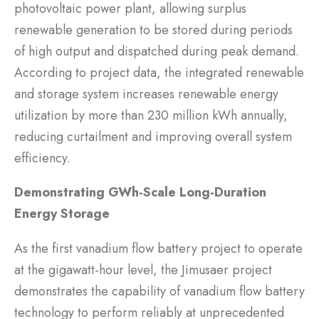
photovoltaic power plant, allowing surplus
renewable generation to be stored during periods
of high output and dispatched during peak demand.
According to project data, the integrated renewable
and storage system increases renewable energy
utilization by more than 230 million kWh annually,
reducing curtailment and improving overall system
efficiency.
Demonstrating GWh-Scale Long-Duration
Energy Storage
As the first vanadium flow battery project to operate
at the gigawatt-hour level, the Jimusaer project
demonstrates the capability of vanadium flow battery
technology to perform reliably at unprecedented