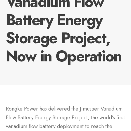
Vanadium Flow
Battery Energy
Storage Project,
Now in Operation
Rongke Power has delivered the Jimusaer Vanadium
Flow Battery Energy Storage Project, the world’s first
vanadium flow battery deployment to reach the