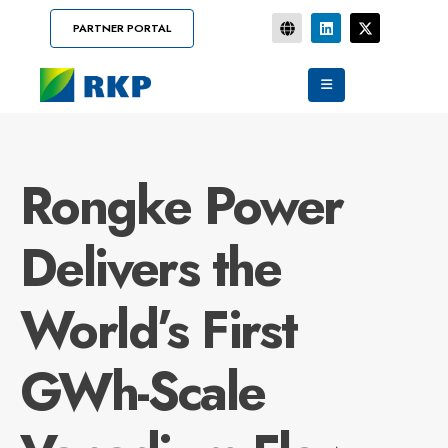
PARTNER PORTAL
Rongke Power
Delivers the
World’s First
GWh-Scale