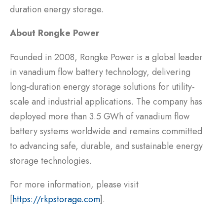
duration energy storage.
About Rongke Power
Founded in 2008, Rongke Power is a global leader
in vanadium flow battery technology, delivering
long-duration energy storage solutions for utility-
scale and industrial applications. The company has
deployed more than 3.5 GWh of vanadium flow
battery systems worldwide and remains committed
to advancing safe, durable, and sustainable energy
storage technologies.
For more information, please visit
[
https://rkpstorage.com
].