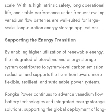
scale. With its high intrinsic safety, long operational
life, and stable performance under frequent cycling,
vanadium flow batteries are well-suited for large-
scale, long-duration energy storage applications.
Supporting the Energy Transition
By enabling higher utilization of renewable energy,
the integrated photovoltaic and energy storage
system contributes to system-level carbon emission
reduction and supports the transition toward more
flexible, resilient, and sustainable power systems.
Rongke Power continues to advance vanadium flow
battery technologies and integrated energy storage
solutions, supporting the global deployment of long-