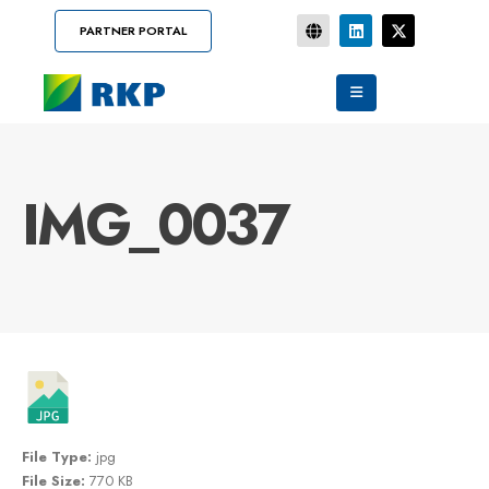
PARTNER PORTAL
IMG_0037
File Type:
jpg
File Size:
770 KB