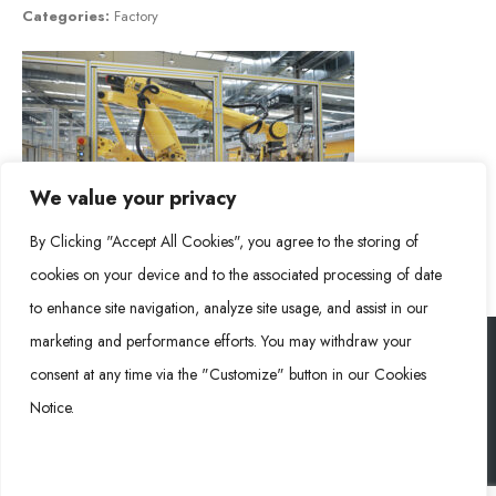
Categories:
Factory
We value your privacy
By Clicking "Accept All Cookies", you agree to the storing of
cookies on your device and to the associated processing of date
to enhance site navigation, analyze site usage, and assist in our
marketing and performance efforts. You may withdraw your
consent at any time via the "Customize" button in our Cookies
Rongke Power (RKP) © 2026. All Rights Reserved.
Notice.
Cookie Policy
Privacy Policy
Impressum