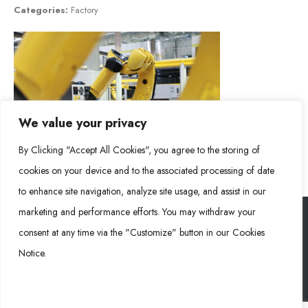
Categories:
Factory
We value your privacy
By Clicking "Accept All Cookies", you agree to the storing of
cookies on your device and to the associated processing of date
to enhance site navigation, analyze site usage, and assist in our
marketing and performance efforts. You may withdraw your
consent at any time via the "Customize" button in our Cookies
Rongke Power (RKP) © 2026. All Rights Reserved.
Notice.
Cookie Policy
Privacy Policy
Impressum