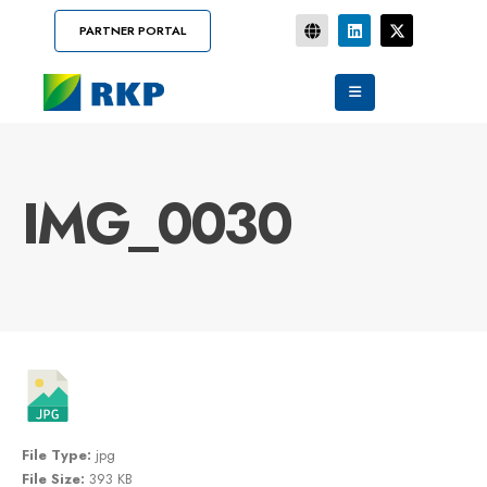
PARTNER PORTAL
IMG_0030
File Type:
jpg
File Size:
393 KB