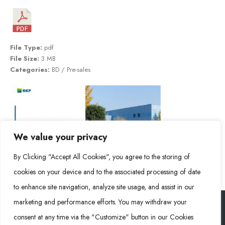
File Type:
pdf
File Size:
3 MB
Categories:
BD / Pre-sales
We value your privacy
By Clicking "Accept All Cookies", you agree to the storing of
cookies on your device and to the associated processing of date
to enhance site navigation, analyze site usage, and assist in our
marketing and performance efforts. You may withdraw your
consent at any time via the "Customize" button in our Cookies