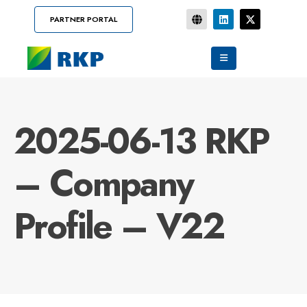
PARTNER PORTAL
2025-06-13 RKP
– Company
Profile – V22