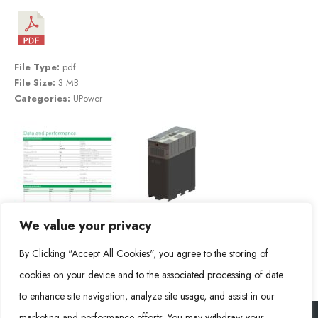
File Type:
pdf
File Size:
3 MB
Categories:
UPower
We value your privacy
By Clicking "Accept All Cookies", you agree to the storing of
cookies on your device and to the associated processing of date
to enhance site navigation, analyze site usage, and assist in our
marketing and performance efforts. You may withdraw your