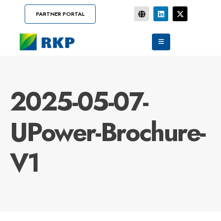
PARTNER PORTAL
2025-05-07-
UPower-Brochure-
V1