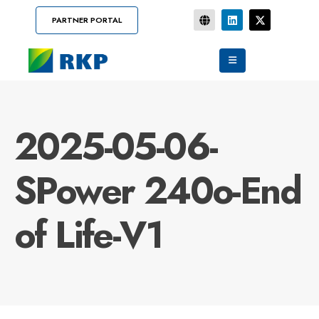
PARTNER PORTAL
2025-05-06-
SPower 240o-End
of Life-V1