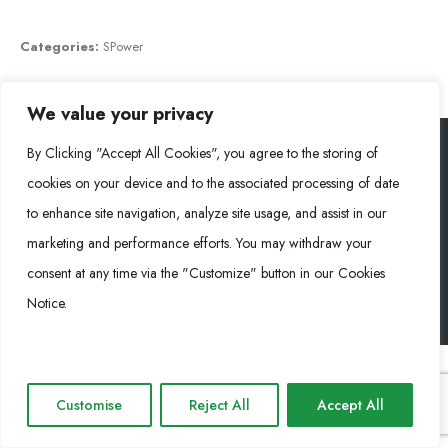
Categories:
SPower
We value your privacy
By Clicking "Accept All Cookies", you agree to the storing of
cookies on your device and to the associated processing of date
Rongke Power (RKP) © 2026. All Rights Reserved.
to enhance site navigation, analyze site usage, and assist in our
marketing and performance efforts. You may withdraw your
Cookie Policy
Privacy Policy
Impressum
consent at any time via the "Customize" button in our Cookies
Notice.
Customise
Reject All
Accept All