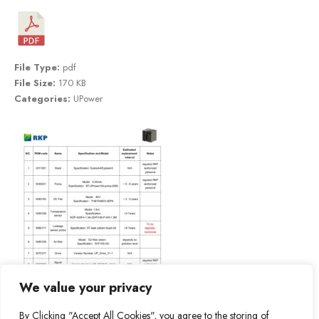
File Type:
pdf
File Size:
170 KB
Categories:
UPower
We value your privacy
By Clicking "Accept All Cookies", you agree to the storing of