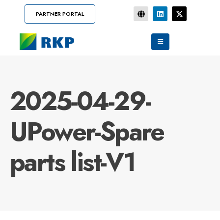
PARTNER PORTAL
2025-04-29-
UPower-Spare
parts list-V1