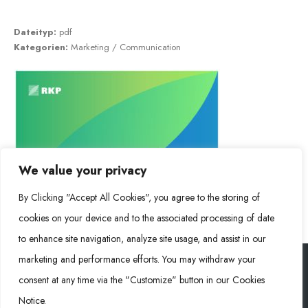
Dateityp:
pdf
Kategorien:
Marketing / Communication
We value your privacy
By Clicking "Accept All Cookies", you agree to the storing of
cookies on your device and to the associated processing of date
to enhance site navigation, analyze site usage, and assist in our
marketing and performance efforts. You may withdraw your
consent at any time via the "Customize" button in our Cookies
Rongke Power (RKP) © 2026. Alle Rechte vorbehalten.
Notice.