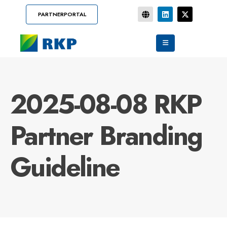
PARTNERPORTAL
2025-08-08 RKP
Partner Branding
Guideline