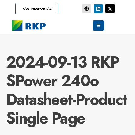
PARTNERPORTAL
2024-09-13 RKP
SPower 240o
Datasheet-Product
Single Page