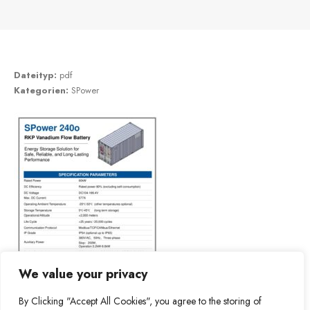
Dateityp:
pdf
Kategorien:
SPower
We value your privacy
By Clicking "Accept All Cookies", you agree to the storing of