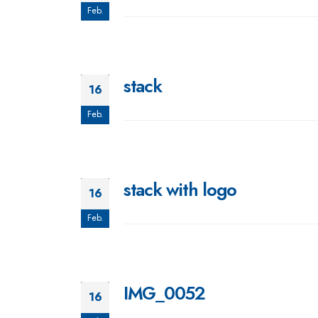
Feb.
stack
16
Feb.
stack with logo
16
Feb.
IMG_0052
16