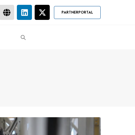
PARTNERPORTAL