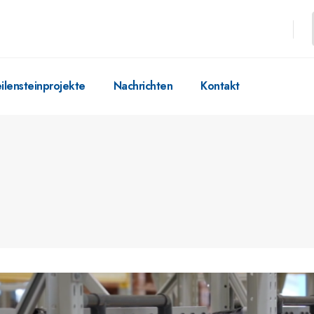
ilensteinprojekte
Nachrichten
Kontakt