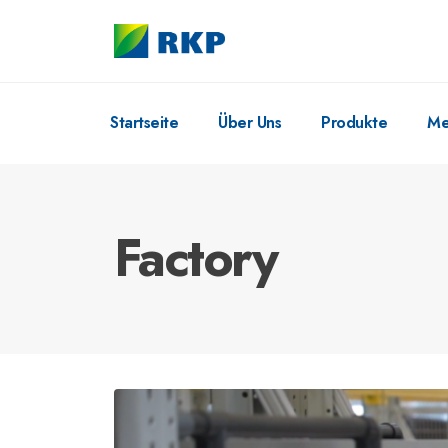
Startseite
Über Uns
Produkte
Me
Factory