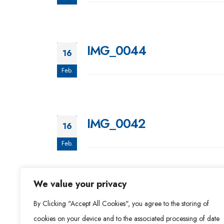
IMG_0044
16
Feb.
IMG_0042
16
Feb.
We value your privacy
IMG_0040
16
By Clicking "Accept All Cookies", you agree to the storing of
Feb.
cookies on your device and to the associated processing of date