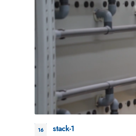
stack-1
16