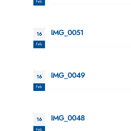
Feb.
IMG_0051
16
Feb.
IMG_0049
16
Feb.
IMG_0048
16
Feb.