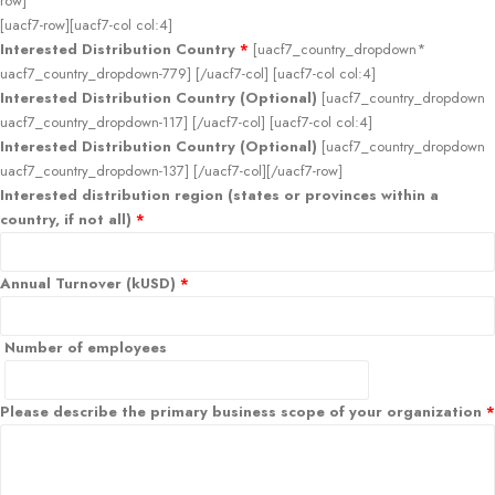
row]
[uacf7-row][uacf7-col col:4]
Interested Distribution Country
*
[uacf7_country_dropdown*
uacf7_country_dropdown-779] [/uacf7-col] [uacf7-col col:4]
Interested Distribution Country (Optional)
[uacf7_country_dropdown
uacf7_country_dropdown-117] [/uacf7-col] [uacf7-col col:4]
Interested Distribution Country (Optional)
[uacf7_country_dropdown
uacf7_country_dropdown-137] [/uacf7-col][/uacf7-row]
Interested distribution region (states or provinces within a
country, if not all)
*
Annual Turnover (kUSD)
*
Number of employees
Please describe the primary business scope of your organization
*