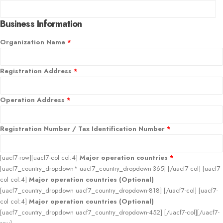
Business Information
Organization Name
*
Registration Address
*
Operation Address
*
Registration Number / Tax Identification Number
*
[uacf7-row][uacf7-col col:4]
Major operation countries
*
[uacf7_country_dropdown* uacf7_country_dropdown-365] [/uacf7-col] [uacf7-
col col:4]
Major operation countries (Optional)
[uacf7_country_dropdown uacf7_country_dropdown-818] [/uacf7-col] [uacf7-
col col:4]
Major operation countries (Optional)
[uacf7_country_dropdown uacf7_country_dropdown-452] [/uacf7-col][/uacf7-