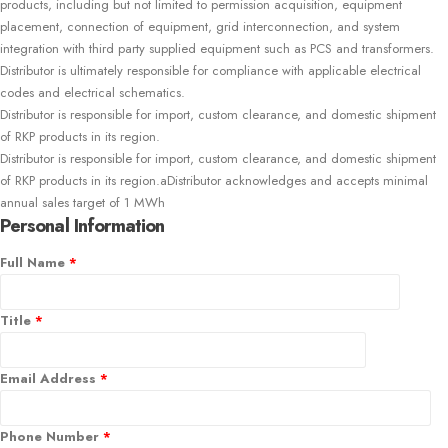
products, including but not limited to permission acquisition, equipment
placement, connection of equipment, grid interconnection, and system
integration with third party supplied equipment such as PCS and transformers.
Distributor is ultimately responsible for compliance with applicable electrical
codes and electrical schematics.
Distributor is responsible for import, custom clearance, and domestic shipment
of RKP products in its region.
Distributor is responsible for import, custom clearance, and domestic shipment
of RKP products in its region.aDistributor acknowledges and accepts minimal
annual sales target of 1 MWh
Personal Information
Full Name
*
Title
*
Email Address
*
Phone Number
*