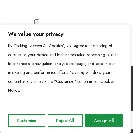
Company Profile
We value your privacy
Additional Documents
By Clicking "Accept All Cookies", you agree to the storing of
cookies on your device and to the associated processing of date
to enhance site navigation, analyze site usage, and assist in our
marketing and performance efforts. You may withdraw your
consent at any time via the "Customize" button in our Cookies
Rongke Power (RKP) © 2026. Tous droits réservés.
Notice.
Cookie Policy
Privacy Policy
Impressum
Customise
Reject All
Accept All