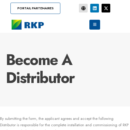
PORTAIL PARTENAIRES
Become A
Distributor
By submitting the form, the applicant agrees and accept the following
Distributor is responsible for the complete installation and commissioning of RKP