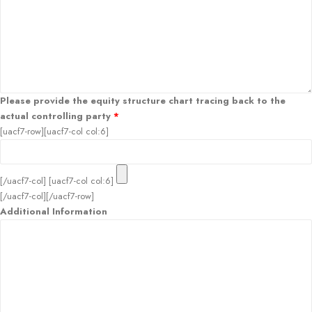
Please provide the equity structure chart tracing back to the
actual controlling party
*
[uacf7-row][uacf7-col col:6]
[/uacf7-col] [uacf7-col col:6]
[/uacf7-col][/uacf7-row]
Additional Information