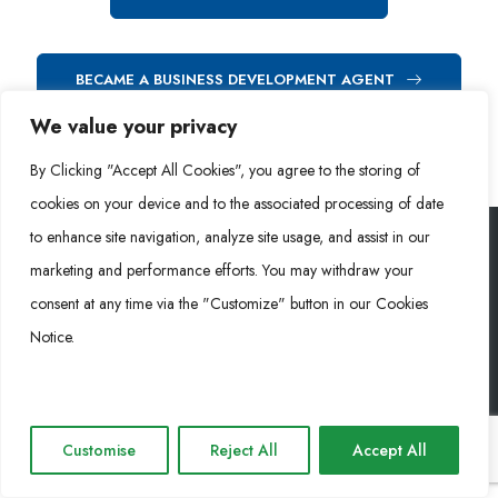
BECAME A BUSINESS DEVELOPMENT AGENT
We value your privacy
By Clicking "Accept All Cookies", you agree to the storing of
cookies on your device and to the associated processing of date
to enhance site navigation, analyze site usage, and assist in our
marketing and performance efforts. You may withdraw your
Rongke Power (RKP) © 2026. Tous droits réservés.
consent at any time via the "Customize" button in our Cookies
Notice.
Cookie Policy
Privacy Policy
Impressum
Customise
Reject All
Accept All