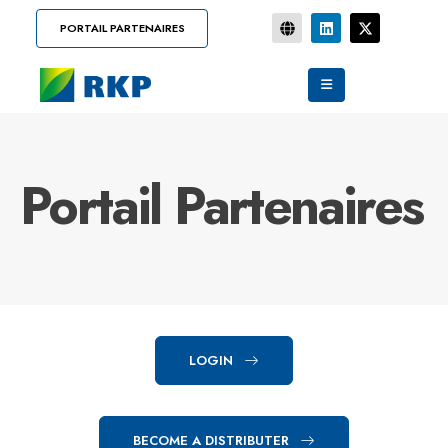
PORTAIL PARTENAIRES
Portail Partenaires
LOGIN
BECOME A DISTRIBUTER