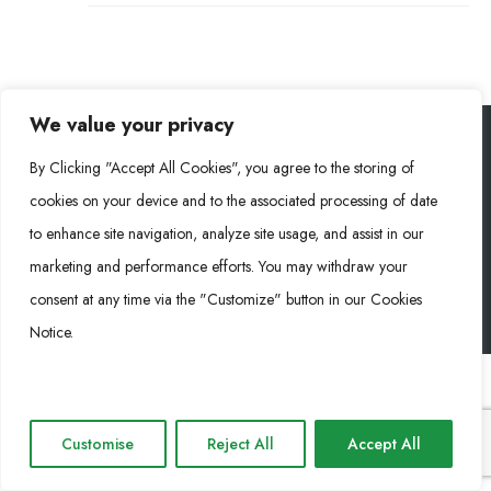
We value your privacy
By Clicking "Accept All Cookies", you agree to the storing of
Rongke Power (RKP) © 2026. Tous droits réservés.
cookies on your device and to the associated processing of date
to enhance site navigation, analyze site usage, and assist in our
marketing and performance efforts. You may withdraw your
Cookie Policy
Privacy Policy
Impressum
consent at any time via the "Customize" button in our Cookies
Notice.
Customise
Reject All
Accept All