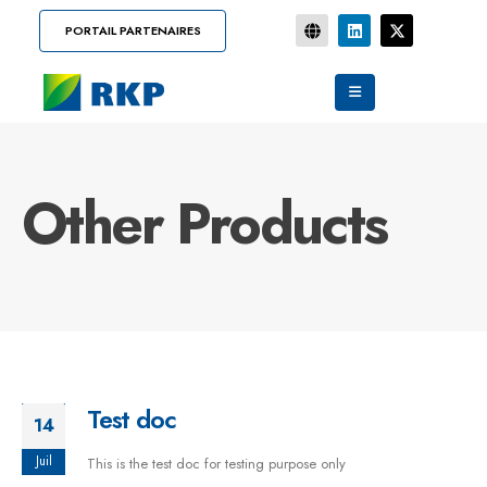
PORTAIL PARTENAIRES
Other Products
Test doc
14
Juil
This is the test doc for testing purpose only