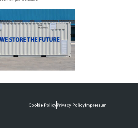
Cookie Policy
Privacy Policy
Impressum