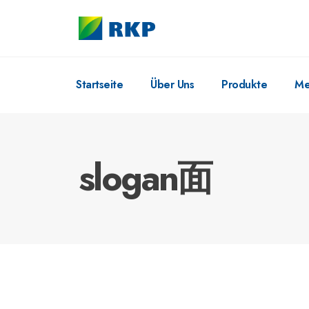
Startseite
Über Uns
Produkte
Me
slogan面