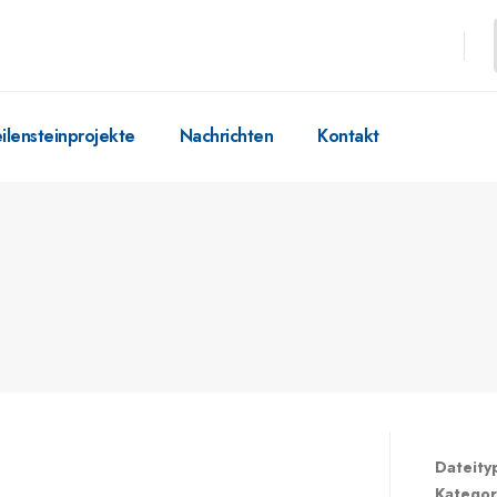
ilensteinprojekte
Nachrichten
Kontakt
Dateity
Kategor