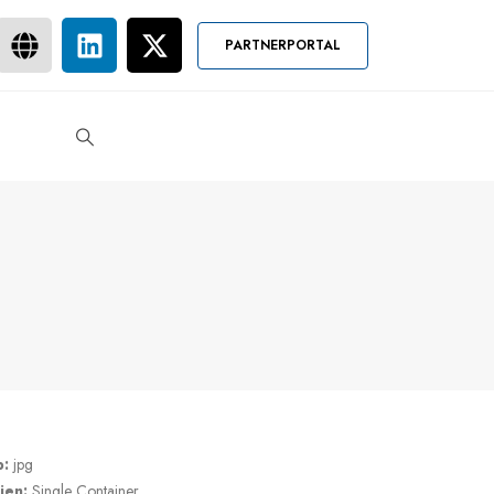
PARTNERPORTAL
p:
jpg
ien:
Single Container