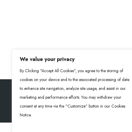
We value your privacy
By Clicking "Accept All Cookies", you agree to the storing of
cookies on your device and to the associated processing of date
to enhance site navigation, analyze site usage, and assist in our
marketing and performance efforts. You may withdraw your
Rongke Power (RKP) © 2026. Alle Rechte vorbehalte
consent at any time via the "Customize" button in our Cookies
Notice.