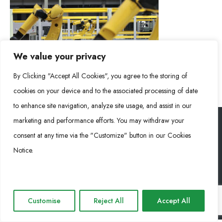
We value your privacy
By Clicking "Accept All Cookies", you agree to the storing of
cookies on your device and to the associated processing of date
to enhance site navigation, analyze site usage, and assist in our
marketing and performance efforts. You may withdraw your
consent at any time via the "Customize" button in our Cookies
RONGKE POWER (RKP) © 2026. Todos los derechos reservados
Notice.
Cookie Policy
Privacy Policy
Impressum
Customise
Reject All
Accept All