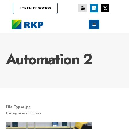
PORTAL DE SOCIOS
Automation 2
File Type:
jpg
Categories:
SPower