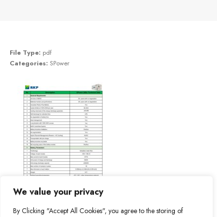
File Type:
pdf
Categories:
SPower
We value your privacy
By Clicking "Accept All Cookies", you agree to the storing of