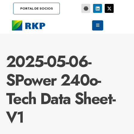
PORTAL DE SOCIOS
2025-05-06-
SPower 240o-
Tech Data Sheet-
V1