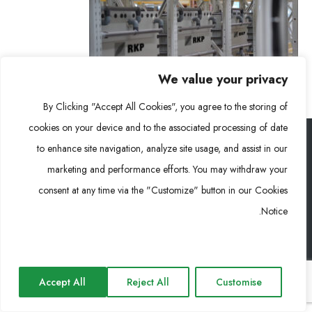
We value your privacy
By Clicking "Accept All Cookies", you agree to the storing of
cookies on your device and to the associated processing of date
to enhance site navigation, analyze site usage, and assist in our
رونغكي باور (RKP) © 2026. جميع الحقوق محفوظة
marketing and performance efforts. You may withdraw your
consent at any time via the "Customize" button in our Cookies
Notice.
Impressum
Privacy Policy
Cookie Policy
Accept All
Reject All
Customise