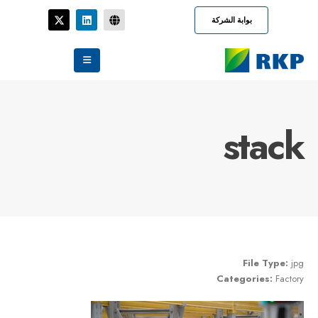
بوابة الشركة
stack
File Type:
jpg
Categories:
Factory