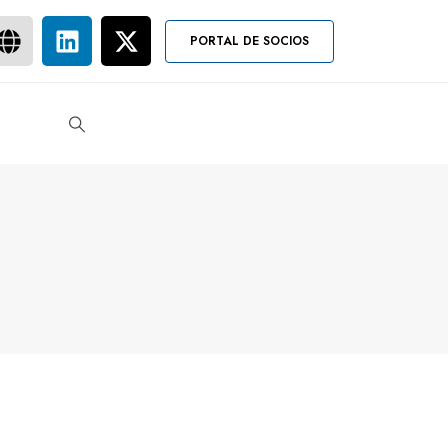
PORTAL DE SOCIOS