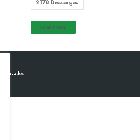
2178
Descargas
Bajar Ahora!
 reservados