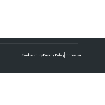
Cookie Policy
Privacy Policy
Impressum