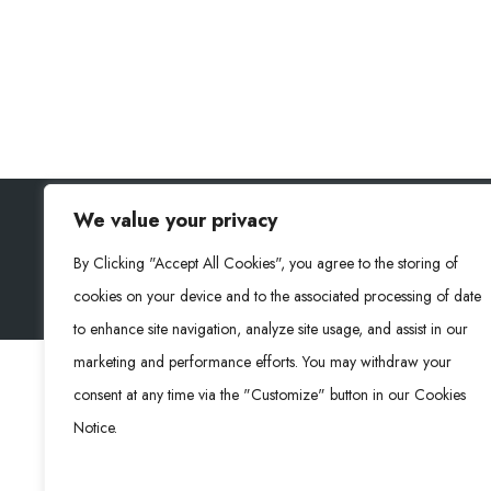
We value your privacy
RONGKE POWER (RKP) © 2026. Todos los derechos
By Clicking "Accept All Cookies", you agree to the storing of
cookies on your device and to the associated processing of date
to enhance site navigation, analyze site usage, and assist in our
marketing and performance efforts. You may withdraw your
consent at any time via the "Customize" button in our Cookies
Notice.