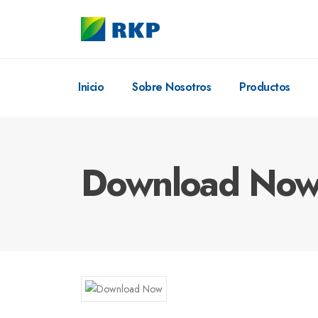
Inicio
Sobre Nosotros
Productos
Download No