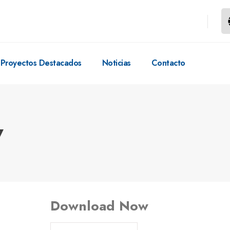
Proyectos Destacados
Noticias
Contacto
w
Download Now