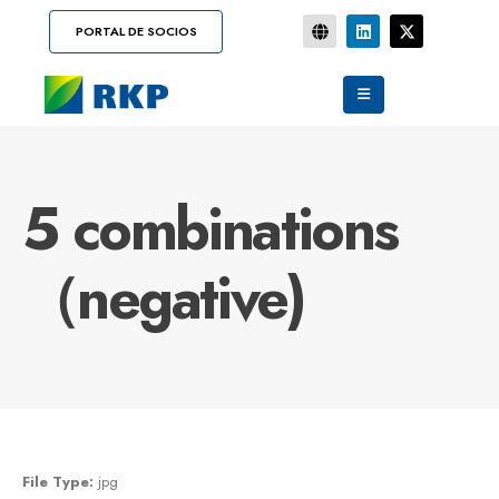
PORTAL DE SOCIOS
5 combinations
（negative)
File Type:
jpg