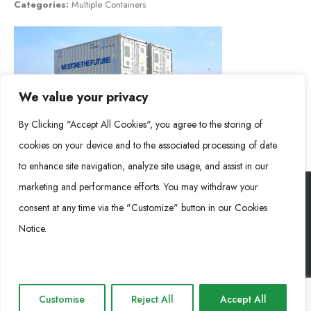
Categories:
Multiple Containers
We value your privacy
By Clicking "Accept All Cookies", you agree to the storing of
cookies on your device and to the associated processing of date
to enhance site navigation, analyze site usage, and assist in our
marketing and performance efforts. You may withdraw your
consent at any time via the "Customize" button in our Cookies
RONGKE POWER (RKP) © 2026. Todos los derechos reservados
Notice.
Cookie Policy
Privacy Policy
Impressum
Customise
Reject All
Accept All