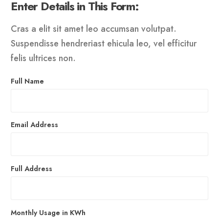
Enter Details in This Form:
Cras a elit sit amet leo accumsan volutpat.
Suspendisse hendreriast ehicula leo, vel efficitur
felis ultrices non.
Full Name
Email Address
Full Address
Monthly Usage in KWh