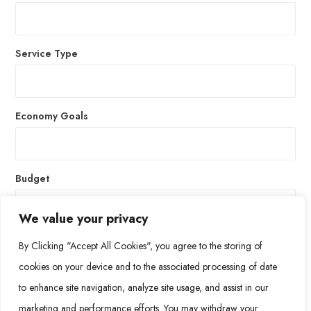
Service Type
Economy Goals
Budget
We value your privacy
By Clicking "Accept All Cookies", you agree to the storing of
* Suspendisse hendreriast ehicula leo, vel efficitur felis
cookies on your device and to the associated processing of date
ultrices non.
to enhance site navigation, analyze site usage, and assist in our
marketing and performance efforts. You may withdraw your