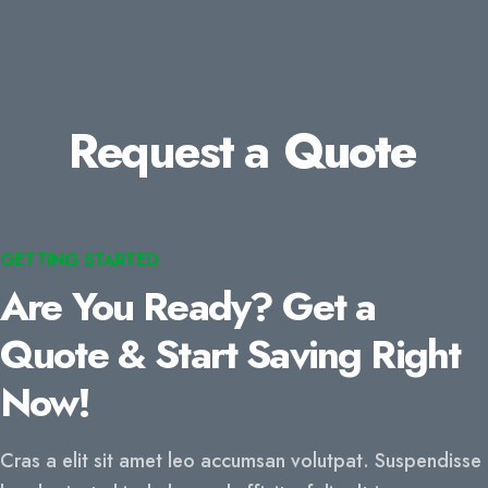
Request a
Quote
GETTING STARTED
Are You Ready? Get a
Quote & Start Saving Right
Now!
Cras a elit sit amet leo accumsan volutpat. Suspendisse