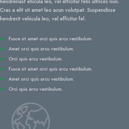
hendreriast ehicula leo, vel efficitur felis ultrices non.
Cras a elit sit amet leo acun volutpat. Suspendisse
hendrerit vehicula leo, vel efficitur fel.
Fusce sit amet orci quis arcu vestibulum.
Amet orci quis arcu vestibulum.
Orci quis arcu vestibulum.
Fusce sit amet orci quis arcu vestibulum.
Amet orci quis arcu vestibulum.
Orci quis arcu vestibulum.