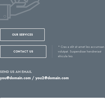
OUR SERVICES
* Cras a elit sit amet leo accumsan
volutpat. Suspendisse hendreriast
CONTACT US
ehicula leo.
SEND US AN EMAIL
/
you@domain.com
you2@domain.com